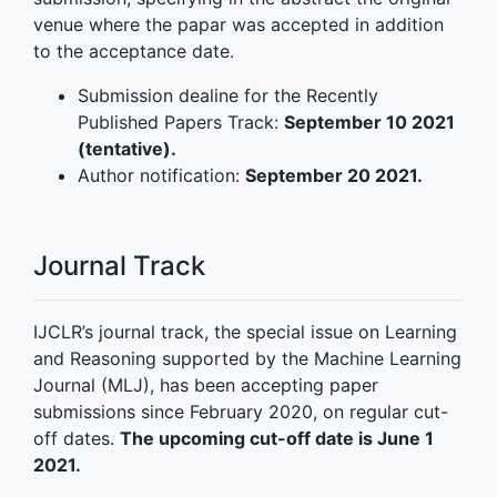
venue where the papar was accepted in addition
to the acceptance date.
Submission dealine for the Recently
Published Papers Track:
September 10 2021
(tentative).
Author notification:
September 20 2021.
Journal Track
IJCLR’s journal track, the special issue on Learning
and Reasoning supported by the Machine Learning
Journal (MLJ), has been accepting paper
submissions since February 2020, on regular cut-
off dates.
The upcoming cut-off date is June 1
2021.