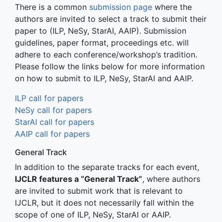
There is a common
submission page
where the
authors are invited to select a track to submit their
paper to (ILP, NeSy, StarAI, AAIP). Submission
guidelines, paper format, proceedings etc. will
adhere to each conference/workshop’s tradition.
Please follow the links below for more information
on how to submit to ILP, NeSy, StarAI and AAIP.
ILP call for papers
NeSy call for papers
StarAI call for papers
AAIP call for papers
General Track
In addition to the separate tracks for each event,
IJCLR features a “General Track”
, where authors
are invited to submit work that is relevant to
IJCLR, but it does not necessarily fall within the
scope of one of ILP, NeSy, StarAI or AAIP.