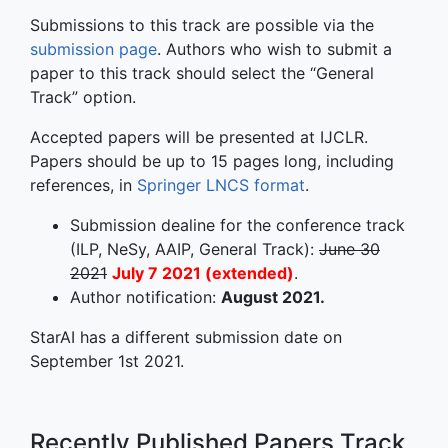
Submissions to this track are possible via the
submission page
. Authors who wish to submit a
paper to this track should select the “General
Track” option.
Accepted papers will be presented at IJCLR.
Papers should be up to 15 pages long, including
references, in
Springer LNCS format
.
Submission dealine for the conference track
(ILP, NeSy, AAIP, General Track):
June 30
2021
July 7 2021 (extended)
.
Author notification:
August 2021.
StarAI has a different submission date on
September 1st 2021.
Recently Published Papers Track