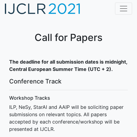
Home
CfP
Call for Papers
Dates
Program
The deadline for all submission dates is midnight,
Central European Summer Time (UTC + 2).
Accepted Papers
Conference Track
Awards
Keynote Speakers
Workshop Tracks
Registration
ILP, NeSy, StarAI and AAIP will be soliciting paper
submissions on relevant topics. All papers
Organization
accepted by each conference/workshop will be
presented at IJCLR.