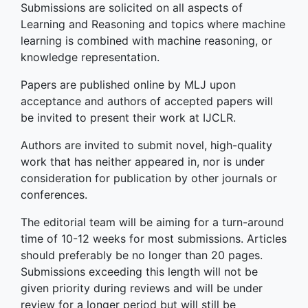
Submissions are solicited on all aspects of
Learning and Reasoning and topics where machine
learning is combined with machine reasoning, or
knowledge representation.
Papers are published online by MLJ upon
acceptance and authors of accepted papers will
be invited to present their work at IJCLR.
Authors are invited to submit novel, high-quality
work that has neither appeared in, nor is under
consideration for publication by other journals or
conferences.
The editorial team will be aiming for a turn-around
time of 10-12 weeks for most submissions. Articles
should preferably be no longer than 20 pages.
Submissions exceeding this length will not be
given priority during reviews and will be under
review for a longer period but will still be