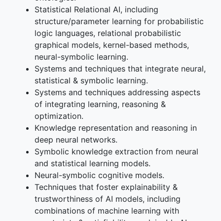
Statistical Relational AI, including
structure/parameter learning for probabilistic
logic languages, relational probabilistic
graphical models, kernel-based methods,
neural-symbolic learning.
Systems and techniques that integrate neural,
statistical & symbolic learning.
Systems and techniques addressing aspects
of integrating learning, reasoning &
optimization.
Knowledge representation and reasoning in
deep neural networks.
Symbolic knowledge extraction from neural
and statistical learning models.
Neural-symbolic cognitive models.
Techniques that foster explainability &
trustworthiness of AI models, including
combinations of machine learning with