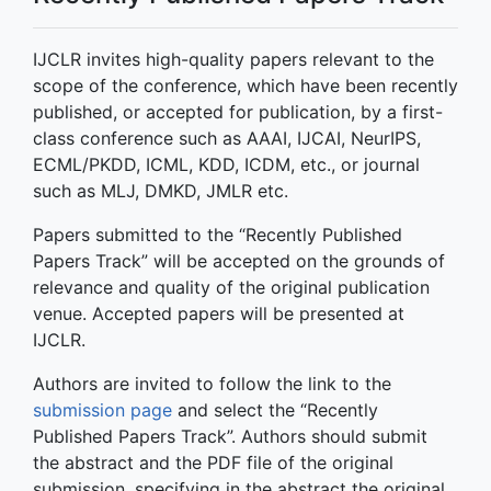
IJCLR invites high-quality papers relevant to the
scope of the conference, which have been recently
published, or accepted for publication, by a first-
class conference such as AAAI, IJCAI, NeurIPS,
ECML/PKDD, ICML, KDD, ICDM, etc., or journal
such as MLJ, DMKD, JMLR etc.
Papers submitted to the “Recently Published
Papers Track” will be accepted on the grounds of
relevance and quality of the original publication
venue. Accepted papers will be presented at
IJCLR.
Authors are invited to follow the link to the
submission page
and select the “Recently
Published Papers Track”. Authors should submit
the abstract and the PDF file of the original
submission, specifying in the abstract the original