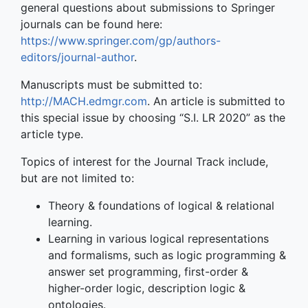
general questions about submissions to Springer
journals can be found here:
https://www.springer.com/gp/authors-
editors/journal-author
.
Manuscripts must be submitted to:
http://MACH.edmgr.com
. An article is submitted to
this special issue by choosing “S.I. LR 2020” as the
article type.
Topics of interest for the Journal Track include,
but are not limited to:
Theory & foundations of logical & relational
learning.
Learning in various logical representations
and formalisms, such as logic programming &
answer set programming, first-order &
higher-order logic, description logic &
ontologies.