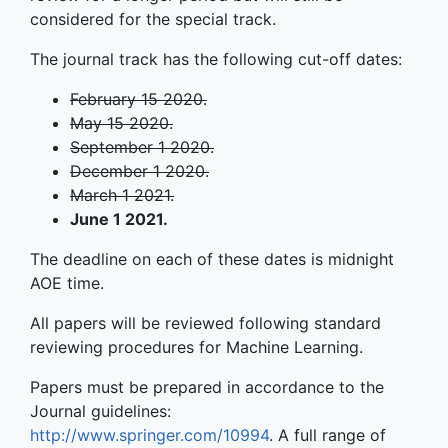
considered for the special track.
The journal track has the following cut-off dates:
February 15 2020.
May 15 2020.
September 1 2020.
December 1 2020.
March 1 2021.
June 1 2021.
The deadline on each of these dates is midnight
AOE time.
All papers will be reviewed following standard
reviewing procedures for Machine Learning.
Papers must be prepared in accordance to the
Journal guidelines:
http://www.springer.com/10994
. A full range of