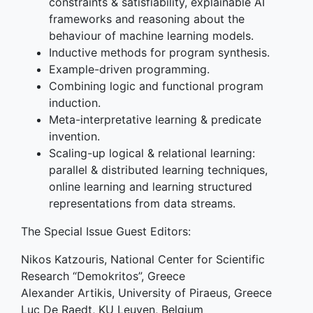
constraints & satisfiability, explainable AI
frameworks and reasoning about the
behaviour of machine learning models.
Inductive methods for program synthesis.
Example-driven programming.
Combining logic and functional program
induction.
Meta-interpretative learning & predicate
invention.
Scaling-up logical & relational learning:
parallel & distributed learning techniques,
online learning and learning structured
representations from data streams.
The Special Issue Guest Editors:
Nikos Katzouris, National Center for Scientific
Research “Demokritos”, Greece
Alexander Artikis, University of Piraeus, Greece
Luc De Raedt, KU Leuven, Belgium