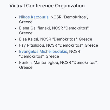
Virtual Conference Organization
Nikos Katzouris
, NCSR "Demokritos",
Greece
Elena Galifianaki, NCSR "Demokritos",
Greece
Elsa Kaltsi, NCSR "Demokritos", Greece
Fay Pitsilidou, NCSR "Demokritos", Greece
Evangelos Michelioudakis
, NCSR
"Demokritos", Greece
Periklis Mantenoglou, NCSR "Demokritos",
Greece