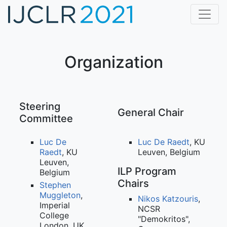
Home
CfP
Organization
Dates
Program
Steering
General Chair
Committee
Accepted Papers
Luc De
Luc De Raedt
, KU
Awards
Raedt
, KU
Leuven, Belgium
Leuven,
ILP Program
Keynote Speakers
Belgium
Chairs
Stephen
Registration
Muggleton
,
Nikos Katzouris
,
Imperial
NCSR
College
Organization
"Demokritos",
London, UK