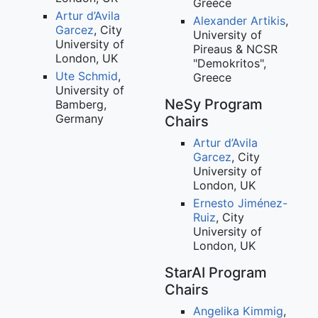
Greece
Artur d’Avila
Alexander Artikis
,
Garcez
, City
University of
University of
Pireaus & NCSR
London, UK
"Demokritos",
Ute Schmid
,
Greece
University of
NeSy Program
Bamberg,
Germany
Chairs
Artur d’Avila
Garcez
, City
University of
London, UK
Ernesto Jiménez-
Ruiz
, City
University of
London, UK
StarAI Program
Chairs
Angelika Kimmig
,