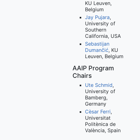
KU Leuven,
Belgium
Jay Pujara
,
University of
Southern
California, USA
Sebastijan
Dumančić
, KU
Leuven, Belgium
AAIP Program
Chairs
Ute Schmid
,
University of
Bamberg,
Germany
Cèsar Ferri
,
Universitat
Politènica de
València, Spain