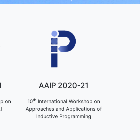
1
AAIP 2020-21
th
op on
10
International Workshop on
I
Approaches and Applications of
Inductive Programming