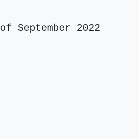
of September 2022