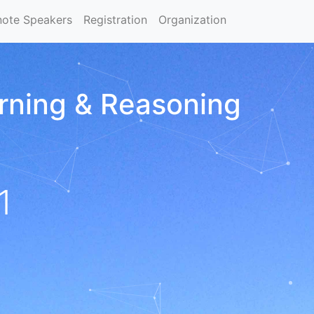
note Speakers
Registration
Organization
arning & Reasoning
1