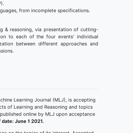
).
guages, from incomplete specifications.
g & reasoning, via presentation of cutting-
ion to each of the four events' individual
ization between different approaches and
ssions.
chine Learning Journal (MLJ), is accepting
ects of Learning and Reasoning and topics
 published online by MLJ upon acceptance
 date: June 1 2021.