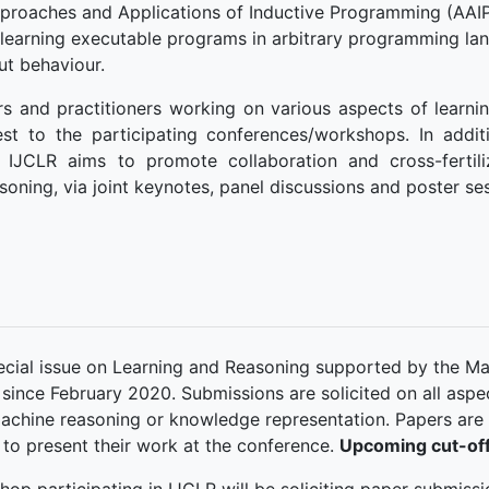
proaches and Applications of Inductive Programming (AAIP
learning executable programs in arbitrary programming lan
ut behaviour.
s and practitioners working on various aspects of learnin
st to the participating conferences/workshops. In addit
l, IJCLR aims to promote collaboration and cross-fertil
soning, via joint keynotes, panel discussions and poster se
pecial issue on Learning and Reasoning supported by the Ma
 since February 2020. Submissions are solicited on all asp
achine reasoning or knowledge representation. Papers are
 to present their work at the conference.
Upcoming cut-off