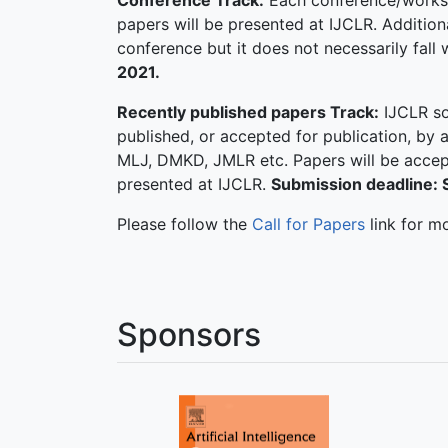
Conference Track:
Each conference/workshop
papers will be presented at IJCLR. Additiona
conference but it does not necessarily fall 
2021.
Recently published papers Track:
IJCLR so
published, or accepted for publication, by 
MLJ, DMKD, JMLR etc. Papers will be accept
presented at IJCLR.
Submission deadline:
Please follow the
Call for Papers
link for m
Sponsors