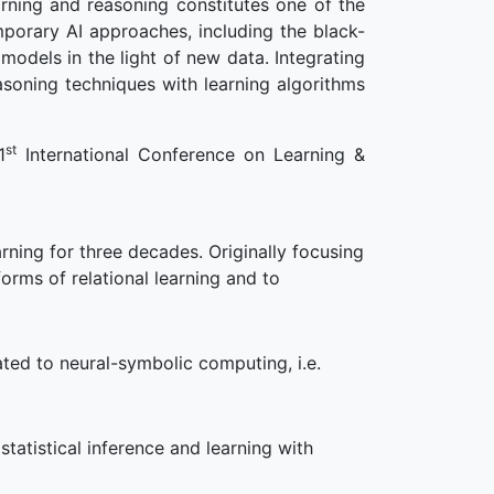
arning and reasoning constitutes one of the
porary AI approaches, including the black-
models in the light of new data. Integrating
soning techniques with learning algorithms
st
1
International Conference on Learning &
ning for three decades. Originally focusing
orms of relational learning and to
ted to neural-symbolic computing, i.e.
tatistical inference and learning with