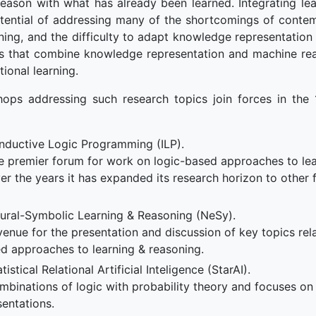
reason with what has already been learned. Integrating le
otential of addressing many of the shortcomings of contem
ning, and the difficulty to adapt knowledge representation 
es that combine knowledge representation and machine rea
tional learning.
hops addressing such research topics join forces in the 
Inductive Logic Programming (ILP).
e premier forum for work on logic-based approaches to lear
er the years it has expanded its research horizon to other f
ural-Symbolic Learning & Reasoning (NeSy).
enue for the presentation and discussion of key topics rela
d approaches to learning & reasoning.
stical Relational Artificial Inteligence (StarAI).
binations of logic with probability theory and focuses on s
sentations.