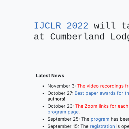
IJCLR 2022
will ta
at Cumberland Lod
Latest News
November 3:
The video recordings 
October 27:
Best paper awards for t
authors!
October 23:
The Zoom links for each 
program page
.
September 25: The
program
has been
September 15: The
registration
is ope