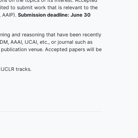
ns on the topics of its interest. Accepted
ited to submit work that is relevant to the
, AAIP).
Submission deadline: June 30
rning and reasoning that have been recently
M, AAAI, IJCAI, etc., or journal such as
 publication venue. Accepted papers will be
 IJCLR tracks.