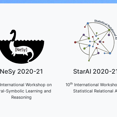
NeSy 2020-21
StarAI 2020-2
th
International Workshop on
10
International Worksh
al-Symbolic Learning and
Statistical Relational A
Reasoning