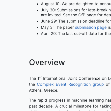
August 10: We are delighted to anno
July 30: Submissions for late-breakin
are invited. See the CfP page for deta
June 29: The submission deadline for
May 3: The paper
submission page
is
April 20: The last cut-off date for t
Overview
st
The 1
International Joint Conference on L
the
Complex Event Recognition group
of
Athens, Greece.
The rapid progress in machine learning has
past decade. A crucial milestone for takin