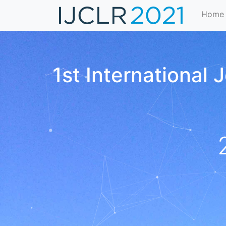
Home
1st International