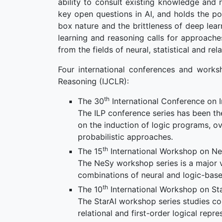
ability to consult existing knowledge and 
key open questions in AI, and holds the p
box nature and the brittleness of deep lear
learning and reasoning calls for approach
from the fields of neural, statistical and rela
Four international conferences and works
Reasoning (IJCLR):
th
The 30
International Conference on 
The ILP conference series has been th
on the induction of logic programs, ov
probabilistic approaches.
th
The 15
International Workshop on Ne
The NeSy workshop series is a major v
combinations of neural and logic-base
th
The 10
International Workshop on Stati
The StarAI workshop series studies com
relational and first-order logical repre