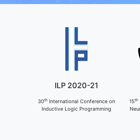
ILP 2020-21
th
th
30
International Conference on
15
Inductive Logic Programming
Neur