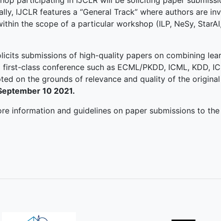
 participating in IJCLR will be soliciting paper submissio
lly, IJCLR features a “General Track” where authors are inv
within the scope of a particular workshop (ILP, NeSy, StarAI
licits submissions of high-quality papers on combining lea
a first-class conference such as ECML/PKDD, ICML, KDD, ICD
ed on the grounds of relevance and quality of the original
 September 10 2021.
ore information and guidelines on paper submissions to the