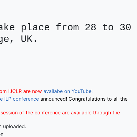
ke place from 28 to 30 
ge, UK.
from IJCLR are now
availabe on YouTube!
he ILP conference
announced! Congratulations to all the
session of the conference are available through the
 uploaded.
n.