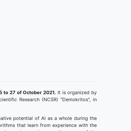
5 to 27 of October 2021.
It is organized by
ientific Research (NCSR) "Demokritos", in
ative potential of AI as a whole during the
orithms that learn from experience with the