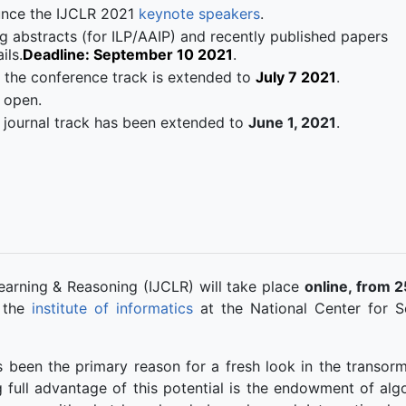
unce the IJCLR 2021
keynote speakers
.
g abstracts (for ILP/AAIP) and recently published papers
ils.
Deadline: September 10 2021
.
 the conference track is extended to
July 7 2021
.
 open.
he journal track has been extended to
June 1, 2021
.
earning & Reasoning (IJCLR) will take place
online, from 2
 the
institute of informatics
at the National Center for Sc
 been the primary reason for a fresh look in the transorm
g full advantage of this potential is the endowment of alg