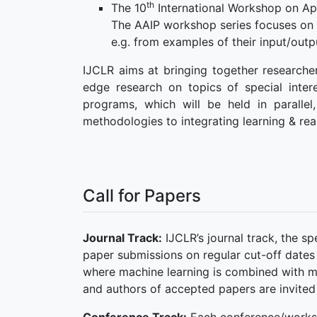
th
The 10
International Workshop on Ap
The AAIP workshop series focuses on 
e.g. from examples of their input/outp
IJCLR aims at bringing together researcher
edge research on topics of special intere
programs, which will be held in paralle
methodologies to integrating learning & rea
Call for Papers
Journal Track:
IJCLR’s journal track, the s
paper submissions on regular cut-off dates
where machine learning is combined with m
and authors of accepted papers are invited