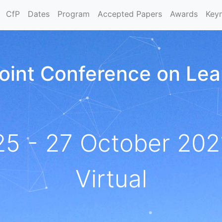
CfP
Dates
Program
Accepted Papers
Awards
Key
 Joint Conference on Le
25 - 27 October 202
Virtual